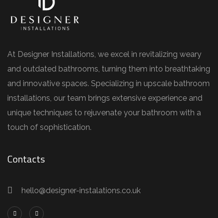
At Designer Installations, we excel in revitalizing weary
and outdated bathrooms, turning them into breathtaking
and innovative spaces. Specializing in upscale bathroom
installations, our team brings extensive experience and
unique techniques to rejuvenate your bathroom with a
touch of sophistication.
Contacts
hello@designer-instalations.co.uk