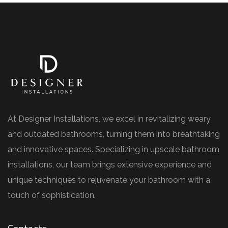
At Designer Installations, we excel in revitalizing weary
and outdated bathrooms, turning them into breathtaking
and innovative spaces. Specializing in upscale bathroom
installations, our team brings extensive experience and
unique techniques to rejuvenate your bathroom with a
touch of sophistication.